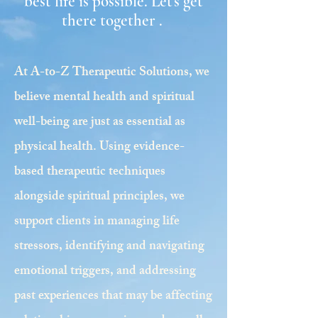
best life is possible. Let's get
there together .
At A-to-Z Therapeutic Solutions, we
believe mental health and spiritual
well-being are just as essential as
physical health. Using evidence-
based therapeutic techniques
alongside spiritual principles, we
support clients in managing life
stressors, identifying and navigating
emotional triggers, and addressing
past experiences that may be affecting