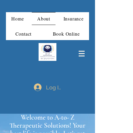
Home
About
Insurance
Contact
Book Online
Log In
Welcome to A-to- Z
Therapeutic Solutions! Your