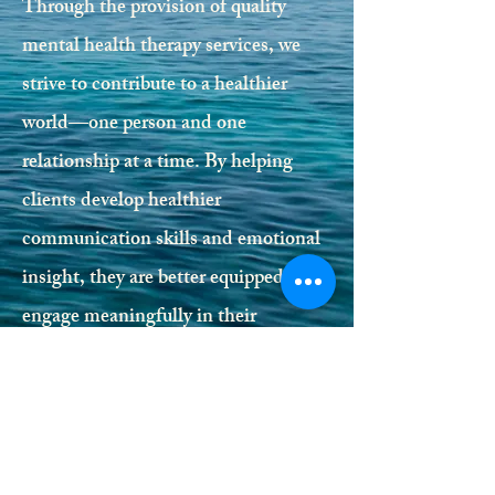
Through the provision of quality
mental health therapy services, we
strive to contribute to a healthier
world—one person and one
relationship at a time. By helping
clients develop healthier
communication skills and emotional
insight, they are better equipped to
engage meaningfully in their
relationships and communities,
benefiting us all.
If you are seeking support, we invite