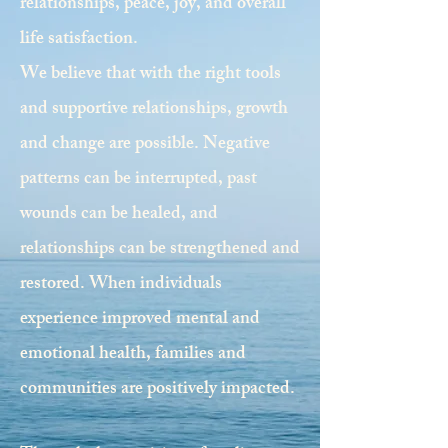
relationships, peace, joy, and overall
life satisfaction.
We believe that with the right tools
and supportive relationships, growth
and change are possible. Negative
patterns can be interrupted, past
wounds can be healed, and
relationships can be strengthened and
restored. When individuals
experience improved mental and
emotional health, families and
communities are positively impacted.