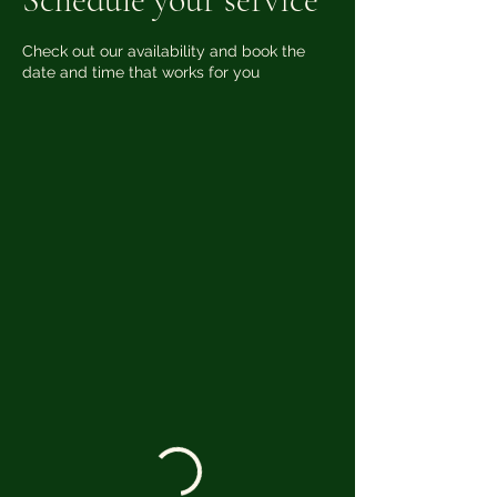
Check out our availability and book the
date and time that works for you