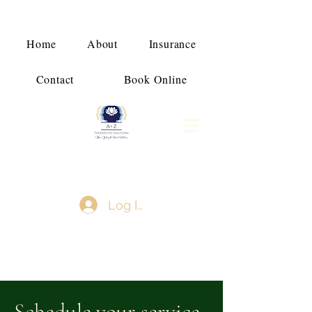
Home
About
Insurance
Contact
Book Online
Log In
Schedule your service