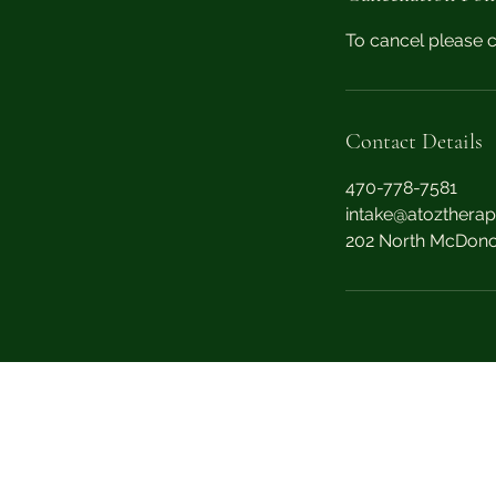
n
To cancel please c
Contact Details
470-778-7581
intake@atoztherap
202 North McDono