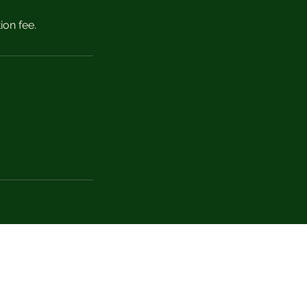
ion fee.