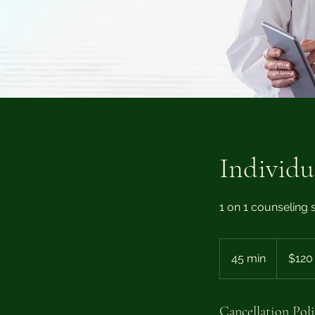
Individu
1 on 1 counseling s
120
US
45 min
4
$120
dollars
5
m
i
Cancellation Pol