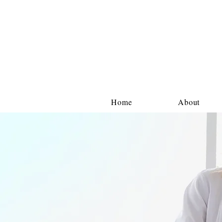
Home
About