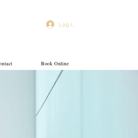
Log In
ontact
Book Online