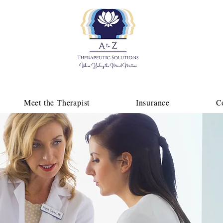
Meet the Therapist
Insurance
C